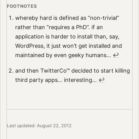
whereby hard is defined as “non-trivial”
rather than “requires a PhD”. if an
application is harder to install than, say,
WordPress, it just won’t get installed and
maintained by even geeky humans…
↩︎
and then TwitterCo™ decided to start killing
third party apps… interesting…
↩︎
Last updated: August 22, 2012