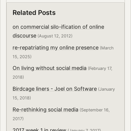
Related Posts
on commercial silo-ification of online
discourse
(August 12, 2012)
re-repatriating my online presence
(March
15, 2025)
On living without social media
(February 17,
2018)
Birdcage liners - Joel on Software
(January
15, 2018)
Re-rethinking social media
(September 16,
2017)
2017 week 1 in review
(January 7, 2017)