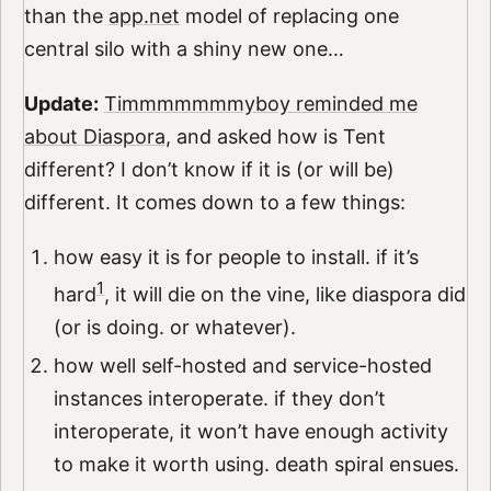
than the
app.net
model of replacing one
central silo with a shiny new one…
Update:
Timmmmmmmyboy reminded me
about Diaspora
, and asked how is Tent
different? I don’t know if it is (or will be)
different. It comes down to a few things:
how easy it is for people to install. if it’s
1
hard
, it will die on the vine, like diaspora did
(or is doing. or whatever).
how well self-hosted and service-hosted
instances interoperate. if they don’t
interoperate, it won’t have enough activity
to make it worth using. death spiral ensues.