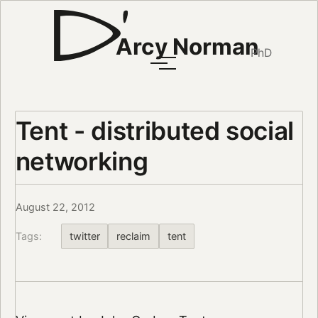
Arcy Norman
PhD
Tent - distributed social
networking
August 22, 2012
Tags:
twitter
reclaim
tent