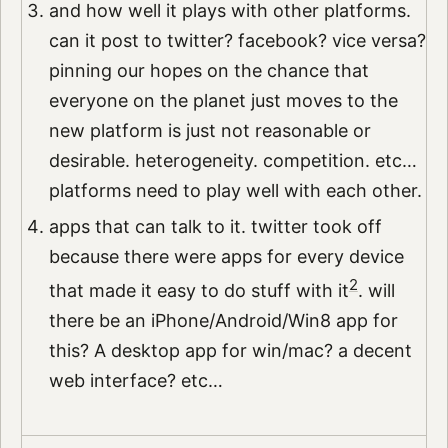
and how well it plays with other platforms.
can it post to twitter? facebook? vice versa?
pinning our hopes on the chance that
everyone on the planet just moves to the
new platform is just not reasonable or
desirable. heterogeneity. competition. etc…
platforms need to play well with each other.
apps that can talk to it. twitter took off
because there were apps for every device
2
that made it easy to do stuff with it
. will
there be an iPhone/Android/Win8 app for
this? A desktop app for win/mac? a decent
web interface? etc…