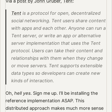
Via a
post by John Gruber
,
Tent
:
Tent
is a protocol for open, decentralized
social networking. Tent users share content
with apps and each other. Anyone can run a
Tent server, or write an app or alternative
server implementation that uses the Tent
protocol. Users can take their content and
relationships with them when they change
or move servers. Tent supports extensible
data types so developers can create new
kinds of interaction.
Oh,
hell yes
. Sign me up. I’ll be installing the
reference implementation ASAP. This
distributed approach makes much more sense