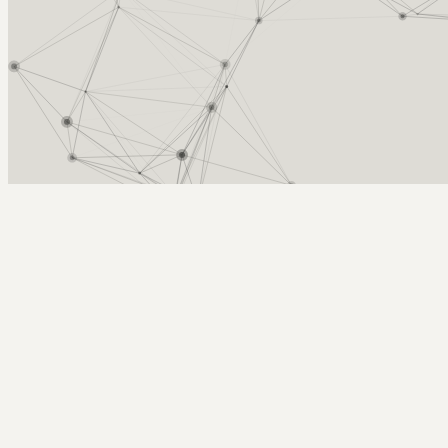
Arcy Norman
PhD
Home
About
▼
Consulting
▼
Sections
▼
Archives
▼
Photos
Search
Subscribe