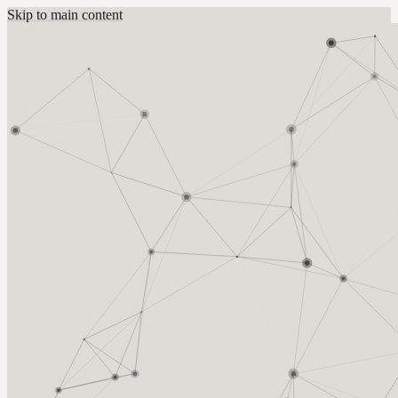
Skip to main content