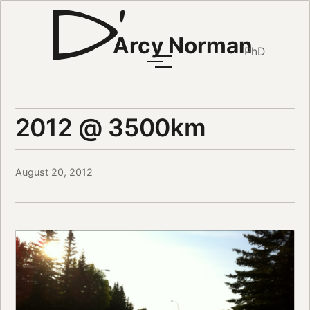
Arcy Norman
PhD
2012 @ 3500km
August 20, 2012