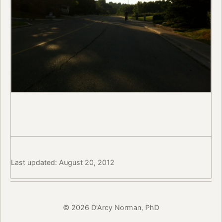
Last updated: August 20, 2012
© 2026 D'Arcy Norman, PhD