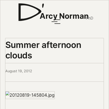
Arcy Norman
PhD
Summer afternoon
clouds
August 19, 2012