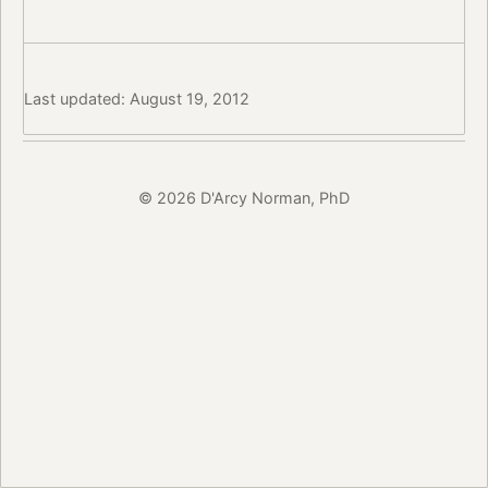
Last updated: August 19, 2012
© 2026 D'Arcy Norman, PhD