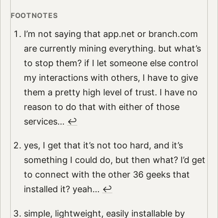
I’m not saying that app.net or branch.com
are currently mining everything. but what’s
to stop them? if I let someone else control
my interactions with others, I have to give
them a pretty high level of trust. I have no
reason to do that with either of those
services…
↩︎
yes, I get that it’s not too hard, and it’s
something I could do, but then what? I’d get
to connect with the other 36 geeks that
installed it? yeah…
↩︎
simple, lightweight, easily installable by