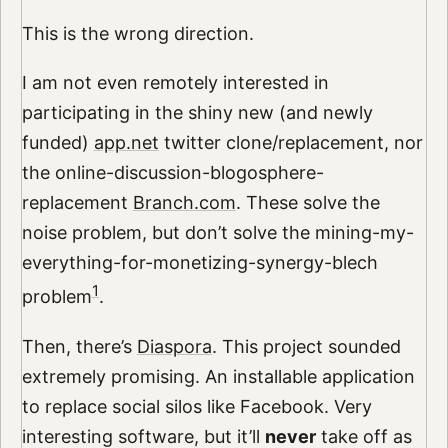
This is the wrong direction.
I am not even remotely interested in
participating in the shiny new (and newly
funded)
app.net
twitter clone/replacement, nor
the online-discussion-blogosphere-
replacement
Branch.com
. These solve the
noise problem, but don’t solve the mining-my-
everything-for-monetizing-synergy-blech
1
problem
.
Then, there’s
Diaspora
. This project sounded
extremely promising. An installable application
to replace social silos like Facebook. Very
interesting software, but it’ll
never
take off as