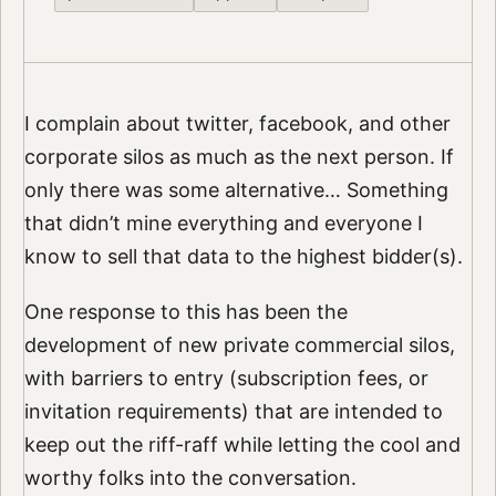
I complain about twitter, facebook, and other
corporate silos as much as the next person. If
only there was some alternative… Something
that didn’t mine everything and everyone I
know to sell that data to the highest bidder(s).
One response to this has been the
development of new private commercial silos,
with barriers to entry (subscription fees, or
invitation requirements) that are intended to
keep out the riff-raff while letting the cool and
worthy folks into the conversation.