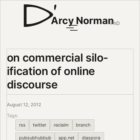
Arcy Norman
PhD
on commercial silo-
ification of online
discourse
August 12, 2012
Tags:
rss
twitter
reclaim
branch
pubsubhubbub
app.net
diaspora