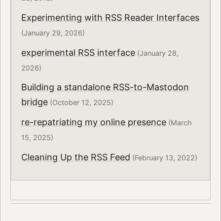
Experimenting with RSS Reader Interfaces
(January 29, 2026)
experimental RSS interface
(January 28,
2026)
Building a standalone RSS-to-Mastodon
bridge
(October 12, 2025)
re-repatriating my online presence
(March
15, 2025)
Cleaning Up the RSS Feed
(February 13, 2022)