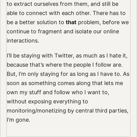
to extract ourselves from them, and still be
able to connect with each other. There has to
be a better solution to
that
problem, before we
continue to fragment and isolate our online
interactions.
I’ll be staying with Twitter, as much as I hate it,
because that’s where the people I follow are.
But, I’m only staying for as long as I have to. As
soon as something comes along that lets me
own my stuff and follow who I want to,
without exposing everything to
monitoring/monetizing by central third parties,
I’m gone.