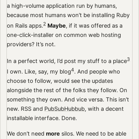
a high-volume application run by humans,
because most humans won’t be installing Ruby
2
on Rails apps.
Maybe
, if it was offered as a
one-click-installer on common web hosting
providers? It’s not.
3
In a perfect world, I’d post my stuff to a place
4
I own. Like, say, my blog
. And people who
choose to follow, would see the updates
alongside the rest of the folks they follow. On
something they own. And vice versa. This isn’t
new. RSS and
PubSubHubbub
, with a decent
installable interface. Done.
We don’t need
more
silos. We need to be able