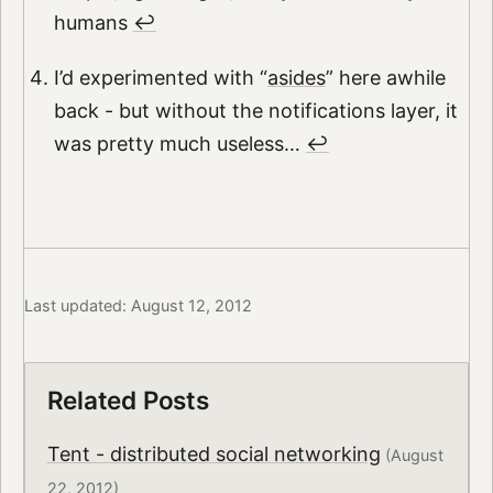
humans
↩︎
I’d experimented with “
asides
” here awhile
back - but without the notifications layer, it
was pretty much useless…
↩︎
Last updated: August 12, 2012
Related Posts
Tent - distributed social networking
(August
22, 2012)