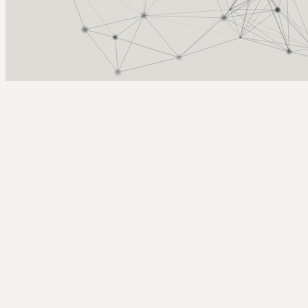
Arcy Norman
PhD
Home
About
▼
Consulting
▼
Sections
▼
Archives
▼
Photos
Search
Subscribe
Meet