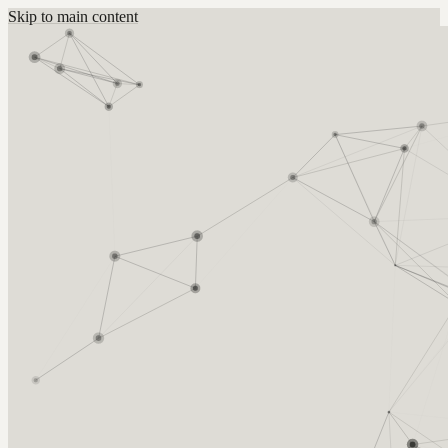
Skip to main content