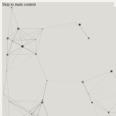
Skip to main content