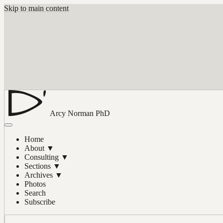
Skip to main content
Arcy Norman
PhD
Home
About
▼
Consulting
▼
Sections
▼
Archives
▼
Photos
Search
Subscribe