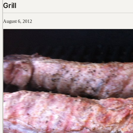
Grill
August 6, 2012