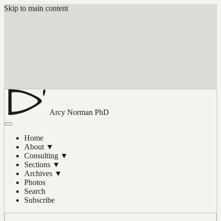
Skip to main content
Arcy Norman
PhD
Home
About
▼
Consulting
▼
Sections
▼
Archives
▼
Photos
Search
Subscribe