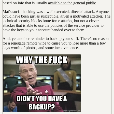
based on info that is usually
available to the general public
.
Mat’s social hacking was a well executed, directed attack. Anyone
could have been just as susceptible, given a motivated attacker. The
technical security blocks brute force attacks, but not a clever
attacker that is able to use the policies of the service provider to
have the keys to your account handed over to them.
And, yet another reminder to backup your stuff. There’s no reason
for a renegade remote wipe to cause you to lose more than a few
days worth of photos, and some inconvenience.