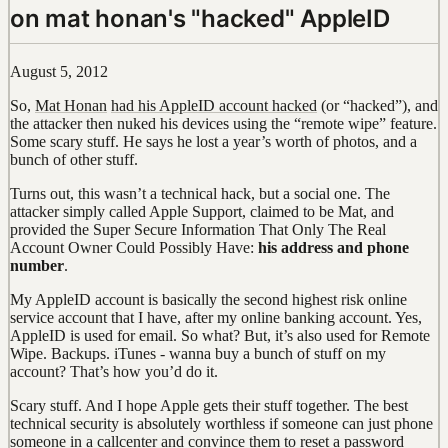
on mat honan's "hacked" AppleID
August 5, 2012
So,
Mat Honan
had his AppleID account hacked
(or “hacked”), and
the attacker then nuked his devices using the “remote wipe” feature.
Some scary stuff. He says he lost a year’s worth of photos, and a
bunch of other stuff.
Turns out, this wasn’t a technical hack, but a social one. The
attacker simply called Apple Support, claimed to be Mat, and
provided the Super Secure Information That Only The Real
Account Owner Could Possibly Have:
his address and phone
number
.
My AppleID account is basically the second highest risk online
service account that I have, after my online banking account. Yes,
AppleID is used for email. So what? But, it’s also used for Remote
Wipe. Backups. iTunes - wanna buy a bunch of stuff on my
account? That’s how you’d do it.
Scary stuff. And I hope Apple gets their stuff together. The best
technical security is absolutely worthless if someone can just phone
someone in a callcenter and convince them to reset a password