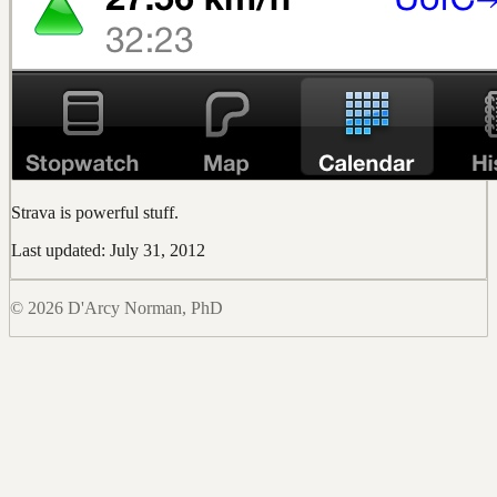
Strava is powerful stuff.
Last updated: July 31, 2012
© 2026 D'Arcy Norman, PhD