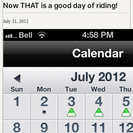
Now THAT is a good day of riding!
July 31, 2012