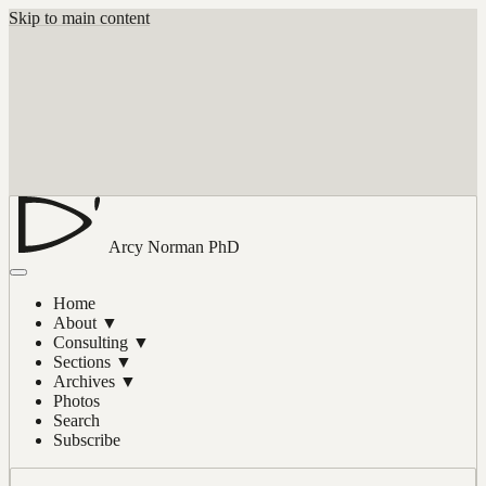
Skip to main content
Arcy Norman
PhD
Home
About
▼
Consulting
▼
Sections
▼
Archives
▼
Photos
Search
Subscribe