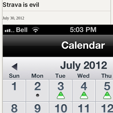
Strava is evil
July 30, 2012