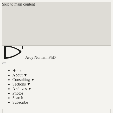
Skip to main content
Arcy Norman
PhD
Home
About
▼
Consulting
▼
Sections
▼
Archives
▼
Photos
Search
Subscribe