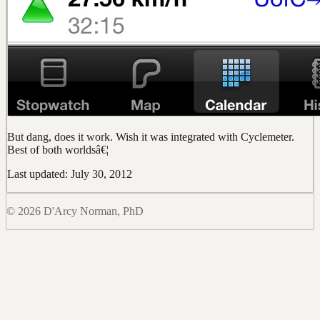
But dang, does it work. Wish it was integrated with Cyclemeter.
Best of both worldsâ€¦
Last updated: July 30, 2012
© 2026 D'Arcy Norman, PhD