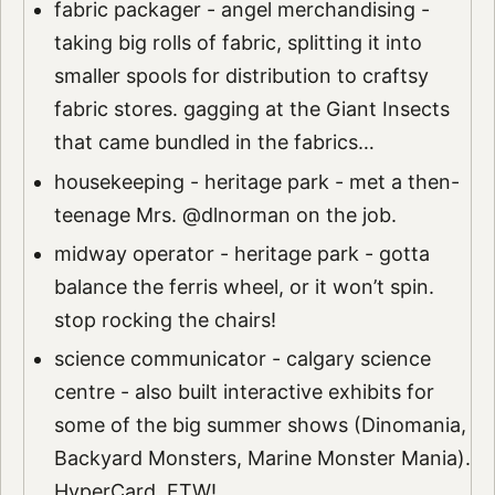
fabric packager - angel merchandising -
taking big rolls of fabric, splitting it into
smaller spools for distribution to craftsy
fabric stores. gagging at the Giant Insects
that came bundled in the fabrics…
housekeeping - heritage park - met a then-
teenage Mrs. @dlnorman on the job.
midway operator - heritage park - gotta
balance the ferris wheel, or it won’t spin.
stop rocking the chairs!
science communicator - calgary science
centre - also built interactive exhibits for
some of the big summer shows (Dinomania,
Backyard Monsters, Marine Monster Mania).
HyperCard, FTW!