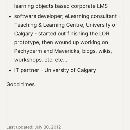
learning objects based corporate LMS
software developer; eLearning consultant -
Teaching & Learning Centre, University of
Calgary - started out finishing the LOR
prototype, then wound up working on
Pachyderm and Mavericks, blogs, wikis,
workshops, etc. etc…
IT partner - University of Calgary
Good times.
Last updated: July 30, 2012