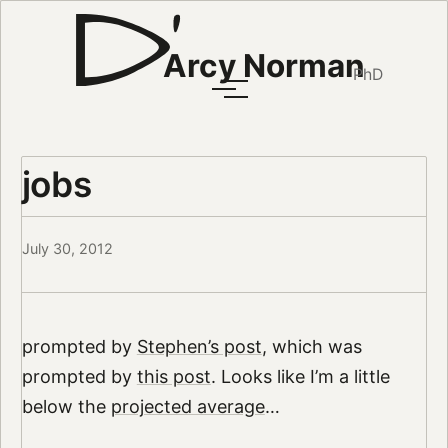
Arcy Norman
PhD
jobs
July 30, 2012
prompted by
Stephen’s post
, which was
prompted by
this post
. Looks like I’m a little
below the
projected average
…