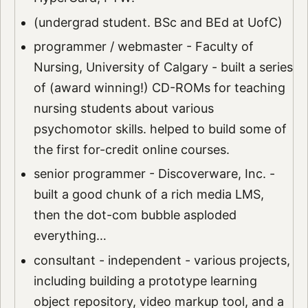
(undergrad student. BSc and BEd at UofC)
programmer / webmaster - Faculty of
Nursing, University of Calgary - built a series
of (award winning!) CD-ROMs for teaching
nursing students about various
psychomotor skills. helped to build some of
the first for-credit online courses.
senior programmer - Discoverware, Inc. -
built a good chunk of a rich media LMS,
then the dot-com bubble asploded
everything…
consultant - independent - various projects,
including building a prototype learning
object repository, video markup tool, and a