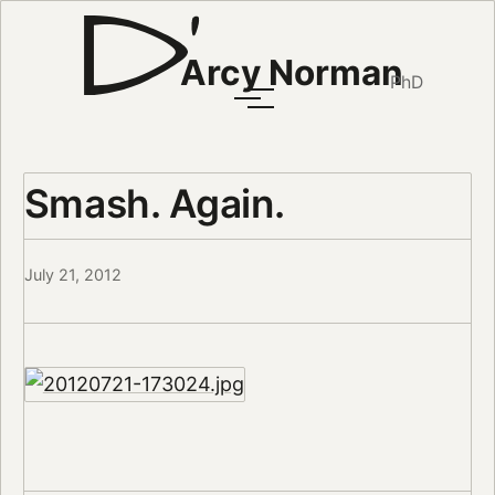
Arcy Norman
PhD
Smash. Again.
July 21, 2012