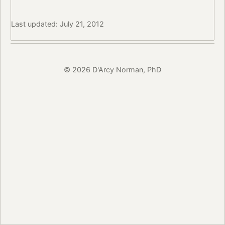
Last updated: July 21, 2012
© 2026 D'Arcy Norman, PhD