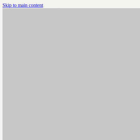
Skip to main content