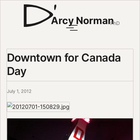
Arcy Norman
PhD
Downtown for Canada
Day
July 1, 2012