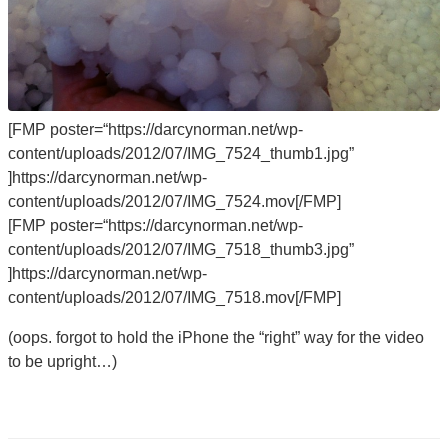
[FMP poster=“https://darcynorman.net/wp-
content/uploads/2012/07/IMG_7524_thumb1.jpg”
]https://darcynorman.net/wp-
content/uploads/2012/07/IMG_7524.mov[/FMP]
[FMP poster=“https://darcynorman.net/wp-
content/uploads/2012/07/IMG_7518_thumb3.jpg”
]https://darcynorman.net/wp-
content/uploads/2012/07/IMG_7518.mov[/FMP]
(oops. forgot to hold the iPhone the “right” way for the video
to be upright…)