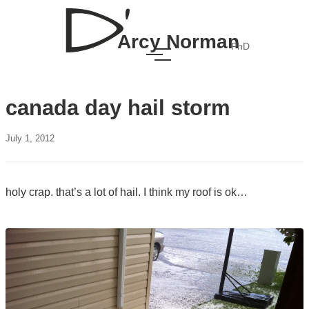
Arcy Norman
PhD
canada day hail storm
July 1, 2012
holy crap. that’s a lot of hail. I think my roof is ok…