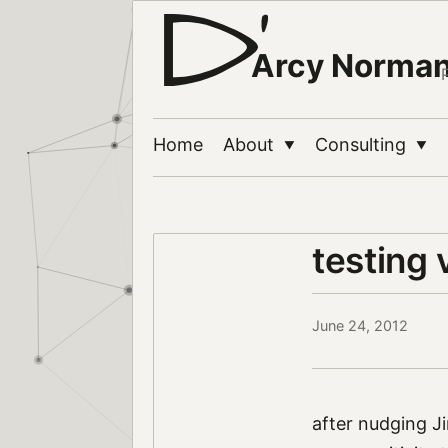
Arcy Norma
Home
About
Consulting
▼
▼
testing
June 24, 2012
after nudging Ji