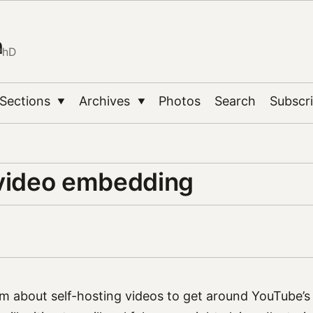
n
PhD
Sections
Archives
Photos
Search
Subscr
▼
▼
 video embedding
m about self-hosting videos to get around YouTube’s i