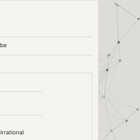
ibe
rrational