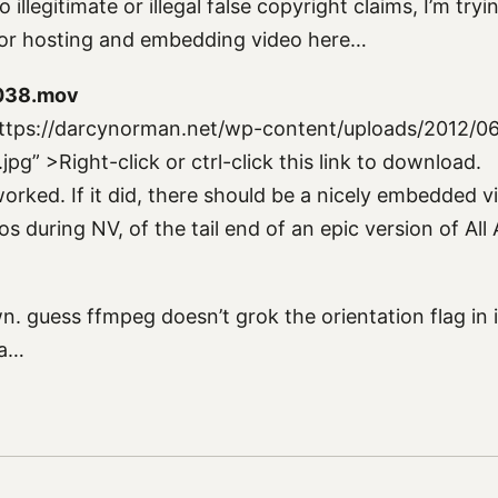
o illegitimate or illegal false copyright claims, I’m try
 for hosting and embedding video here…
038.mov
ttps://darcynorman.net/wp-content/uploads/2012/0
g” >Right-click or ctrl-click this link to download.
orked. If it did, there should be a nicely embedded 
s during NV, of the tail end of an epic version of All
n. guess ffmpeg doesn’t grok the orientation flag in
ia…