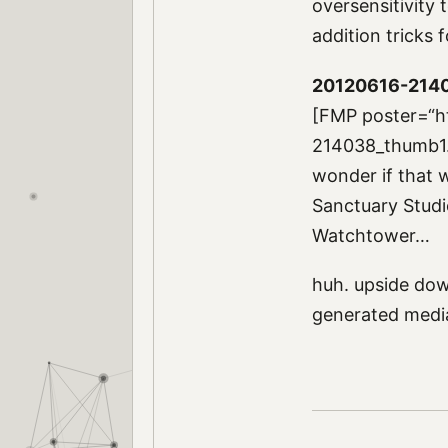
oversensitivity t
addition tricks
20120616-214
[FMP poster=“h
214038_thumb1.jp
wonder if that w
Sanctuary Studio
Watchtower…
huh. upside dow
generated med