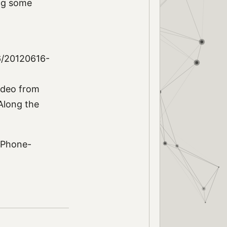
ing some
6/20120616-
video from
 Along the
 iPhone-