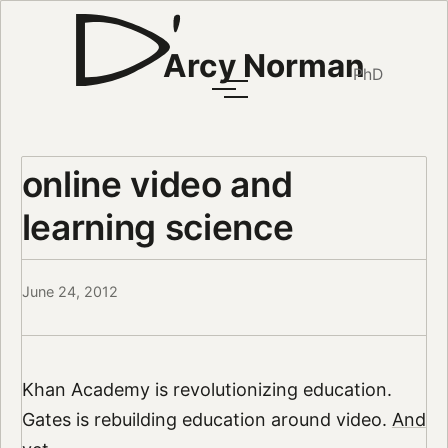
Arcy Norman
PhD
online video and
learning science
June 24, 2012
Khan Academy is revolutionizing education.
Gates is rebuilding education around video.
And