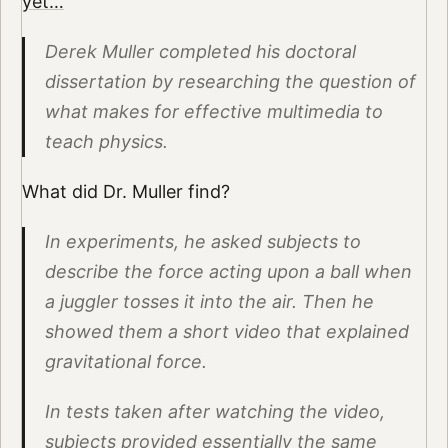
yet…
Derek Muller completed his doctoral
dissertation by researching the question of
what makes for effective multimedia to
teach physics.
What did Dr. Muller find?
In experiments, he asked subjects to
describe the force acting upon a ball when
a juggler tosses it into the air. Then he
showed them a short video that explained
gravitational force.
In tests taken after watching the video,
subjects provided essentially the same