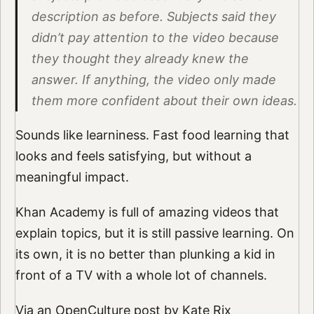
description as before. Subjects said they
didn’t pay attention to the video because
they thought they already knew the
answer. If anything, the video only made
them more confident about their own ideas.
Sounds like learniness. Fast food learning that
looks and feels satisfying, but without a
meaningful impact.
Khan Academy is full of amazing videos that
explain topics, but it is still passive learning. On
its own, it is no better than plunking a kid in
front of a TV with a whole lot of channels.
Via an
OpenCulture post by Kate Rix