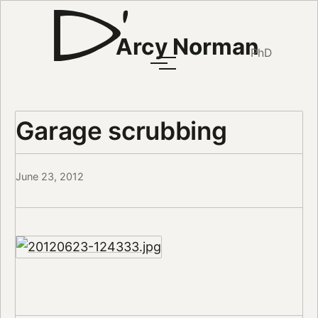
Arcy Norman
PhD
Garage scrubbing
June 23, 2012