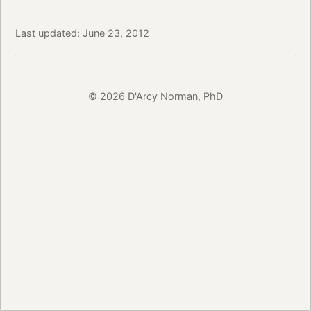
Last updated: June 23, 2012
© 2026 D'Arcy Norman, PhD