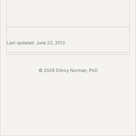
Last updated: June 22, 2012
© 2026 D'Arcy Norman, PhD