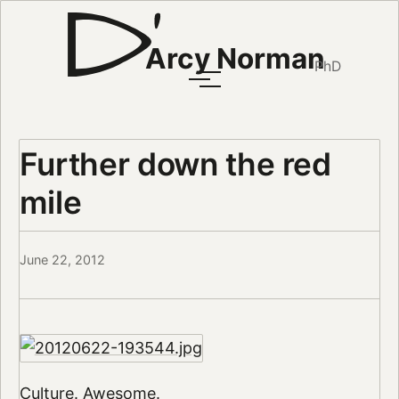
Arcy Norman
PhD
Further down the red
mile
June 22, 2012
Culture. Awesome.