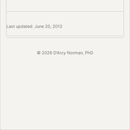
Last updated: June 20, 2012
© 2026 D'Arcy Norman, PhD