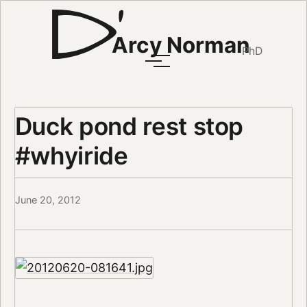
Arcy Norman
PhD
Duck pond rest stop
#whyiride
June 20, 2012