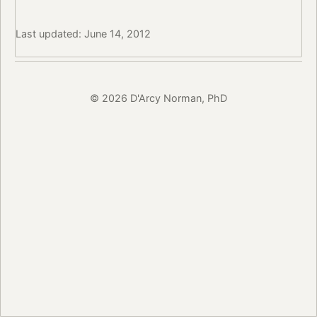
Last updated: June 14, 2012
© 2026 D'Arcy Norman, PhD