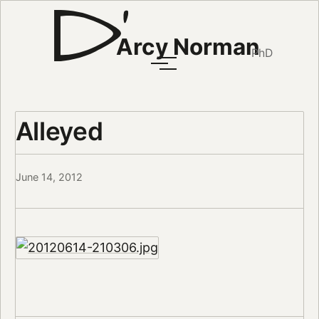
Arcy Norman
PhD
Alleyed
June 14, 2012