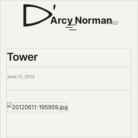
Arcy Norman
PhD
Tower
June 11, 2012