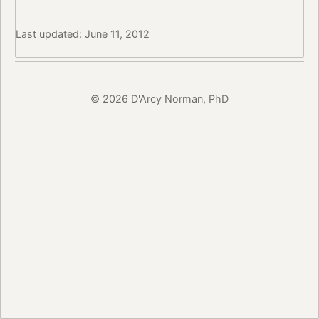
Last updated: June 11, 2012
© 2026 D'Arcy Norman, PhD