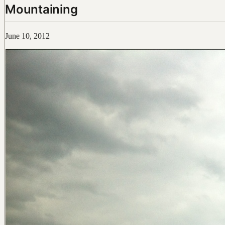
Mountaining
June 10, 2012