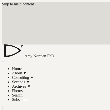
Skip to main content
Arcy Norman
PhD
Home
About
▼
Consulting
▼
Sections
▼
Archives
▼
Photos
Search
Subscribe