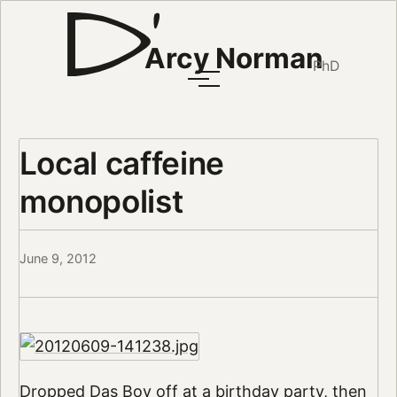
Arcy Norman
PhD
Local caffeine
monopolist
June 9, 2012
Dropped Das Boy off at a birthday party, then