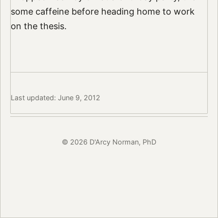
some caffeine before heading home to work
on the thesis.
Last updated: June 9, 2012
© 2026 D'Arcy Norman, PhD