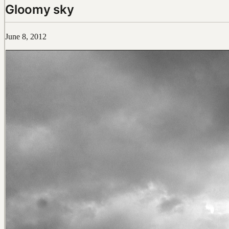
Gloomy sky
June 8, 2012