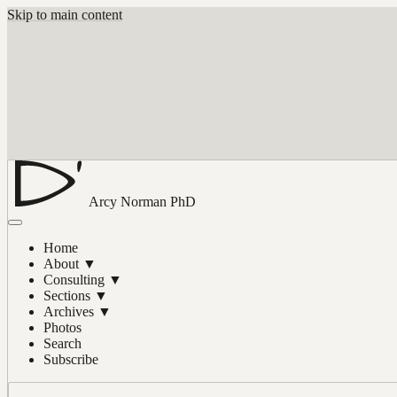
Skip to main content
Arcy Norman
PhD
Home
About
▼
Consulting
▼
Sections
▼
Archives
▼
Photos
Search
Subscribe