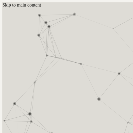
Skip to main content