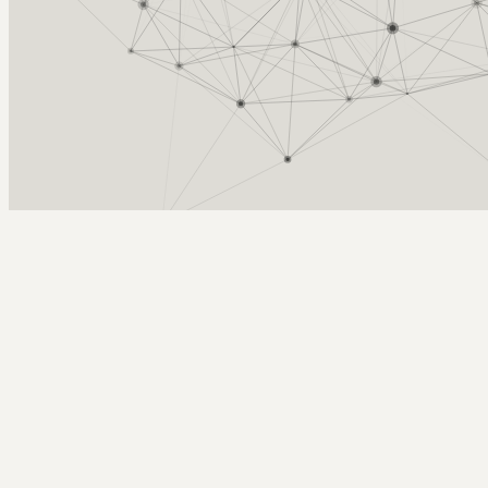
Arcy Norman
PhD
Home
About
▼
Consulting
▼
Sections
▼
Archives
▼
Photos
Search