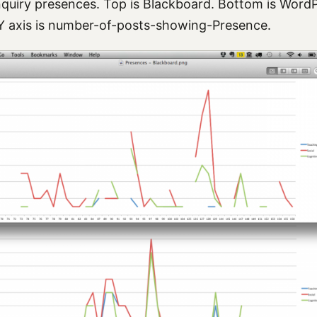
quiry presences. Top is Blackboard. Bottom is WordPr
Y axis is number-of-posts-showing-Presence.