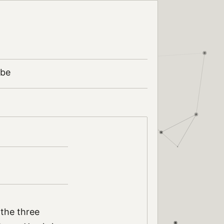
ibe
 the three