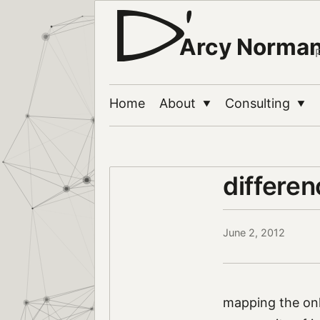
Arcy Norma
Home
About
Consulting
▼
▼
differe
June 2, 2012
mapping the onl