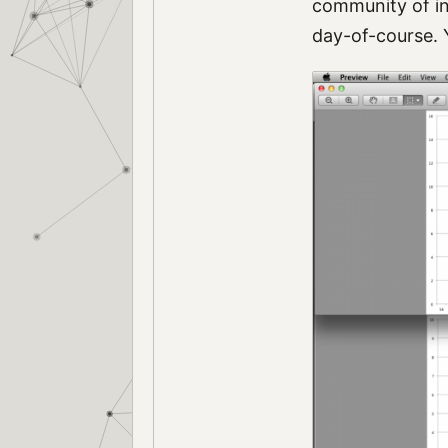
community of in
day-of-course. 