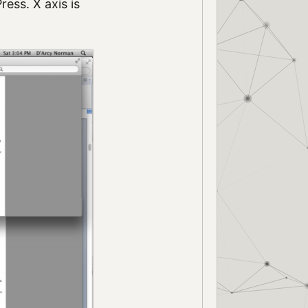
ess. X axis is