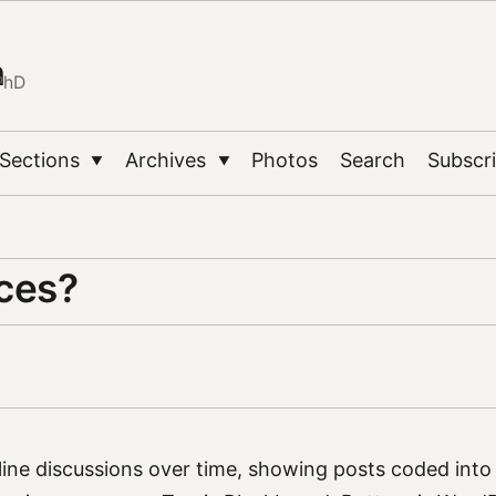
n
PhD
Sections
Archives
Photos
Search
Subscr
▼
▼
nces?
ine discussions over time, showing posts coded into