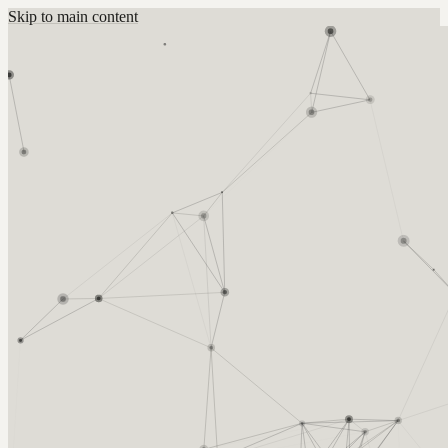
Skip to main content