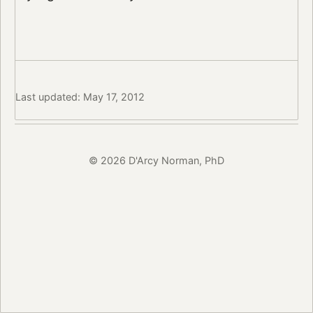
Last updated: May 17, 2012
© 2026 D'Arcy Norman, PhD