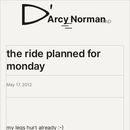
Arcy Norman
PhD
the ride planned for
monday
May 17, 2012
my legs hurt already :-)