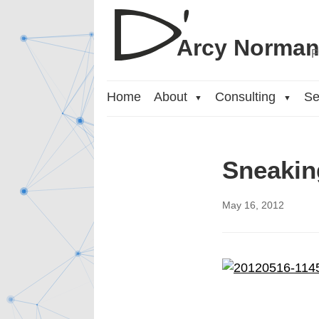
Arcy Norma
P
Home
About
Consulting
Se
▼
▼
Sneakin
May 16, 2012