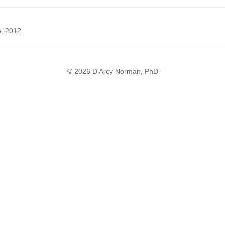
6, 2012
© 2026 D'Arcy Norman, PhD