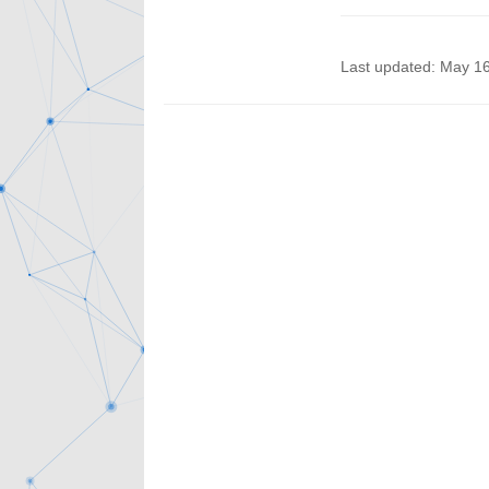
Last updated: May 1