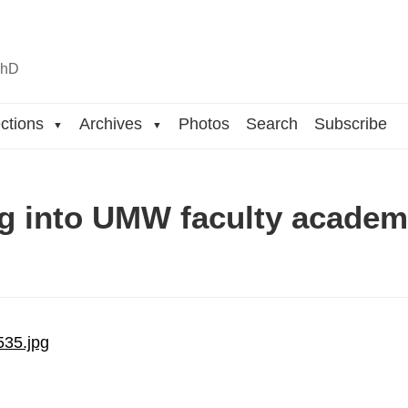
n
hD
ctions
Archives
Photos
Search
Subscribe
▼
▼
g into UMW faculty acade