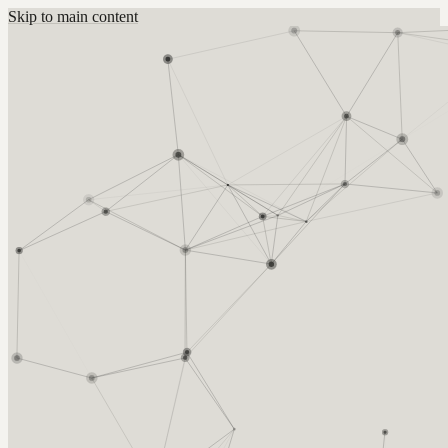
Skip to main content