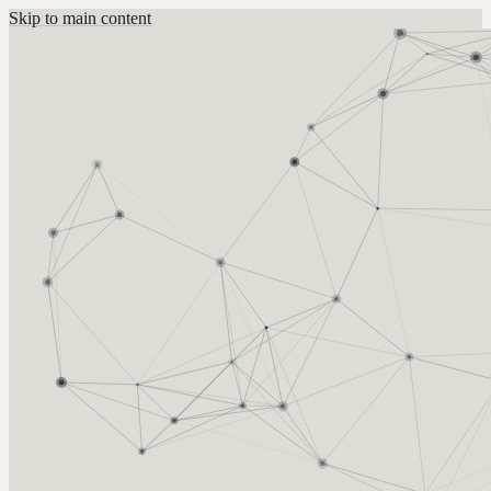
Skip to main content