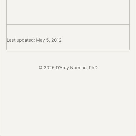
Last updated: May 5, 2012
© 2026 D'Arcy Norman, PhD