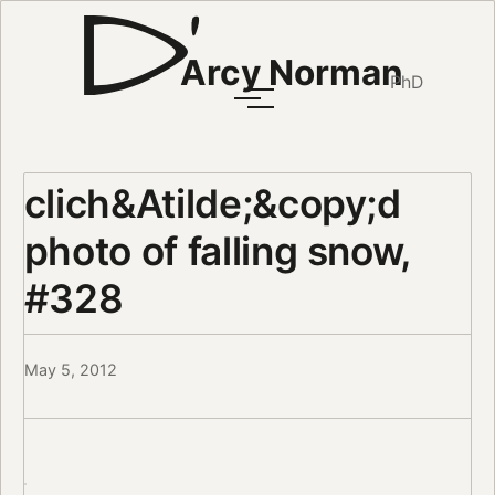
Arcy Norman
PhD
clich&Atilde;&copy;d
photo of falling snow,
#328
May 5, 2012