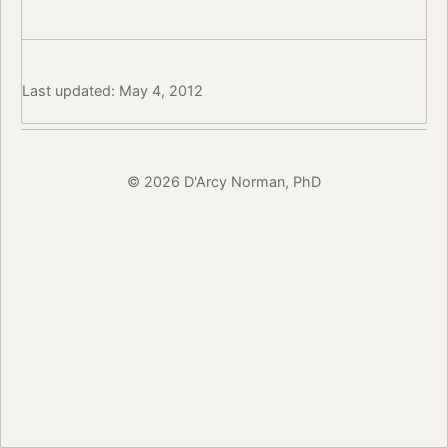
Last updated: May 4, 2012
© 2026 D'Arcy Norman, PhD