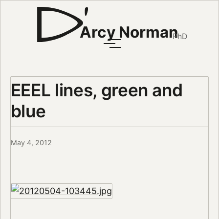
Arcy Norman
PhD
EEEL lines, green and
blue
May 4, 2012