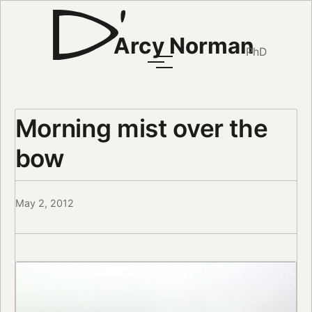
Arcy Norman
PhD
Morning mist over the
bow
May 2, 2012