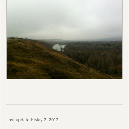
Last updated: May 2, 2012