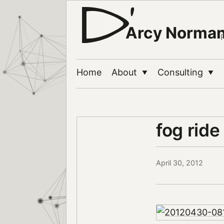
Arcy Norma
Home
About
Consulting
▼
▼
fog rid
April 30, 2012