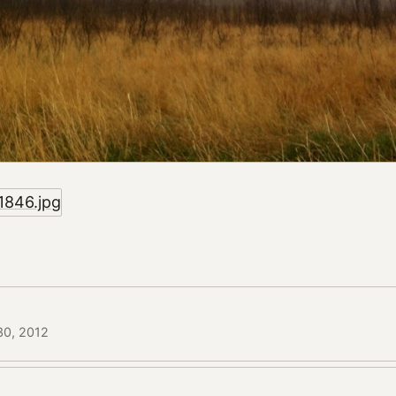
 30, 2012