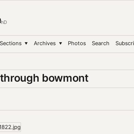
n
PhD
Sections
Archives
Photos
Search
Subscr
▼
▼
e through bowmont