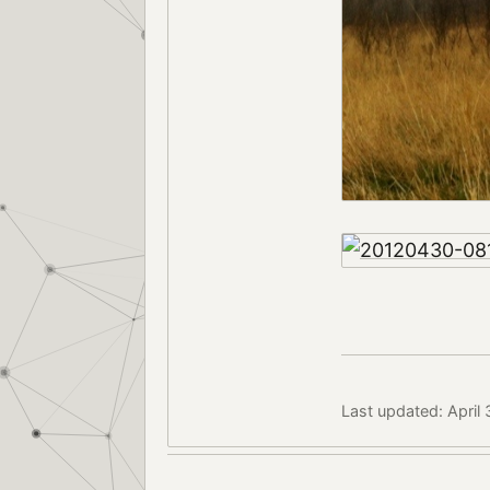
Last updated: April