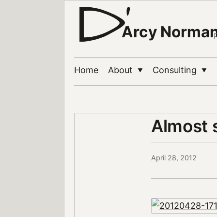
Arcy Norma
Home
About
Consulting
▼
▼
Almost 
April 28, 2012