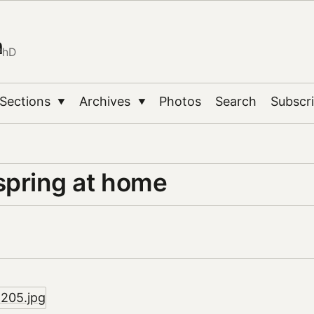
n
PhD
Sections
Archives
Photos
Search
Subscr
▼
▼
spring at home