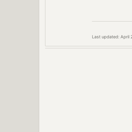
Last updated: April