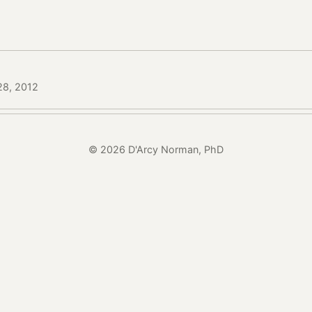
 28, 2012
© 2026 D'Arcy Norman, PhD