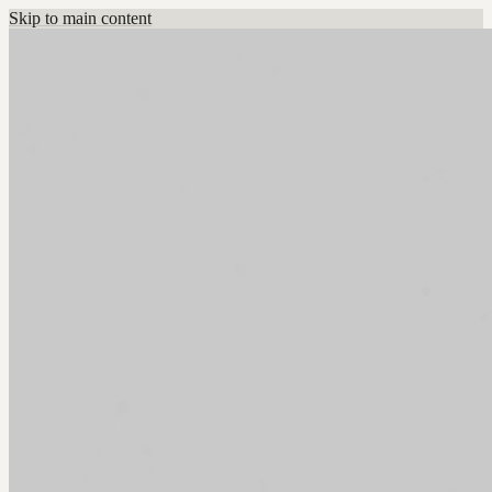
Skip to main content