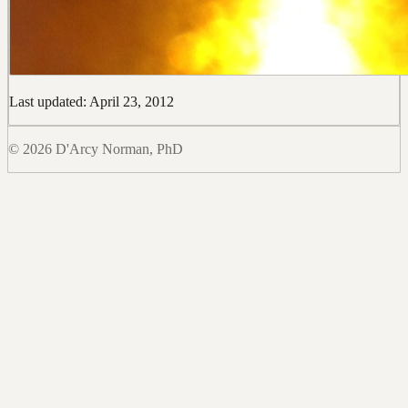
Last updated: April 23, 2012
© 2026 D'Arcy Norman, PhD