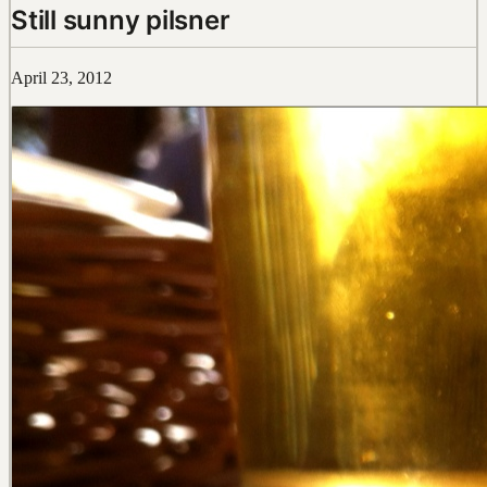
Still sunny pilsner
April 23, 2012