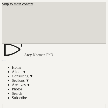
Skip to main content
Arcy Norman
PhD
Home
About
▼
Consulting
▼
Sections
▼
Archives
▼
Photos
Search
Subscribe