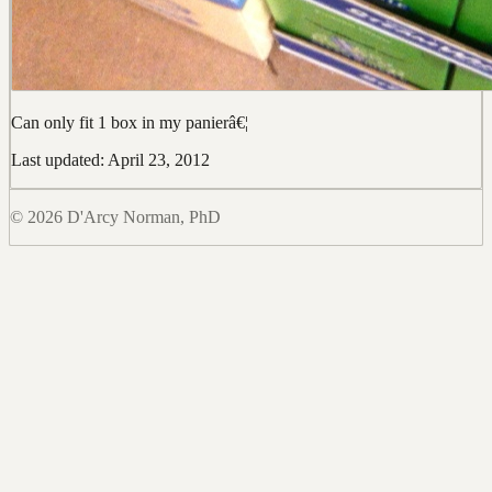
Can only fit 1 box in my panierâ€¦
Last updated: April 23, 2012
© 2026 D'Arcy Norman, PhD