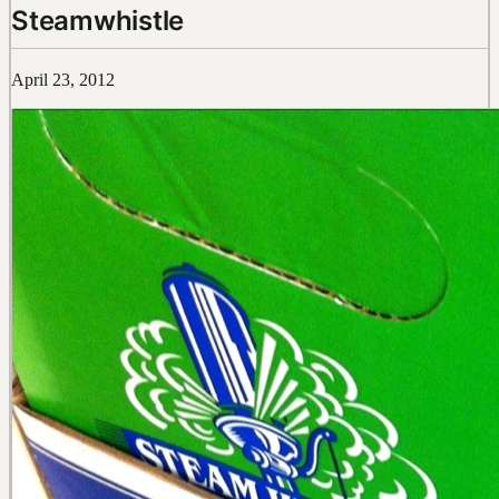
Steamwhistle
April 23, 2012