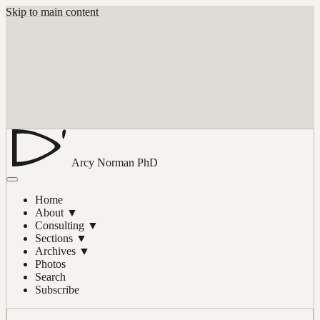
Skip to main content
Arcy Norman
PhD
Home
About
▼
Consulting
▼
Sections
▼
Archives
▼
Photos
Search
Subscribe