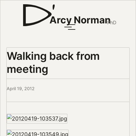
Arcy Norman
PhD
Walking back from
meeting
April 19, 2012