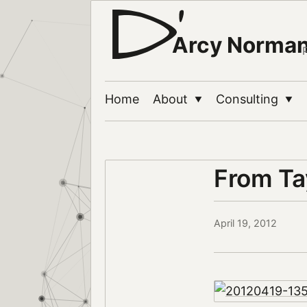
Arcy Norma
Home
About
Consulting
▼
▼
From Ta
April 19, 2012