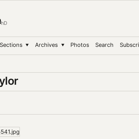
n
PhD
Sections
Archives
Photos
Search
Subscr
▼
▼
ylor