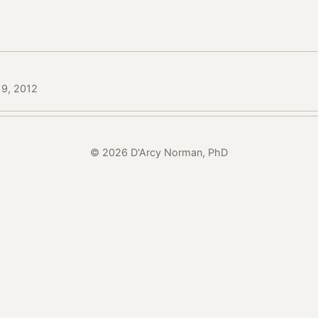
19, 2012
© 2026 D'Arcy Norman, PhD