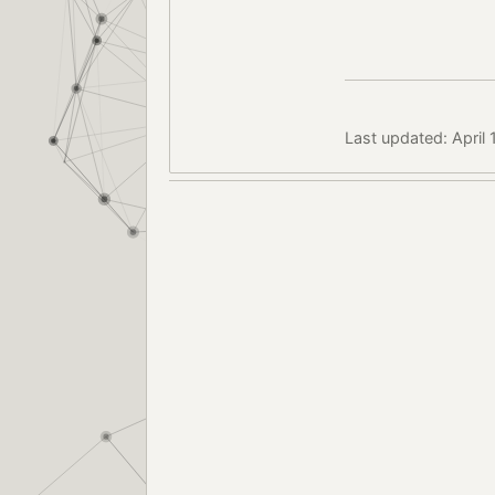
Last updated: April 