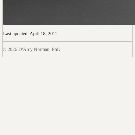
Last updated: April 18, 2012
© 2026 D'Arcy Norman, PhD