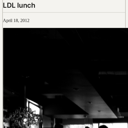
LDL lunch
April 18, 2012