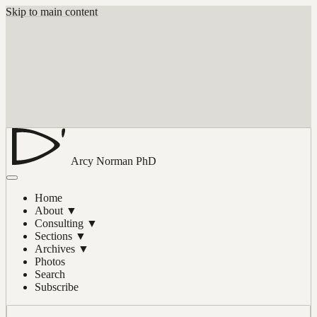
Skip to main content
Arcy Norman
PhD
Home
About
▼
Consulting
▼
Sections
▼
Archives
▼
Photos
Search
Subscribe