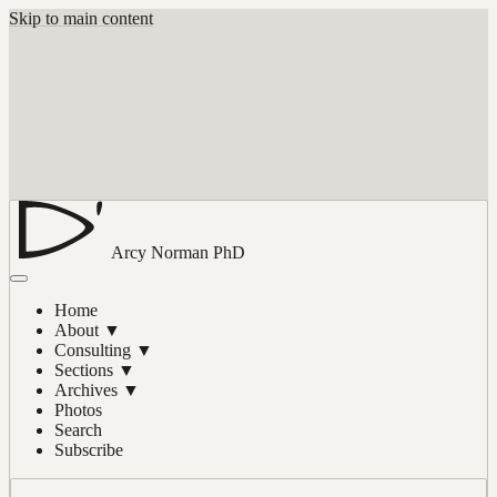
Skip to main content
Arcy Norman
PhD
Home
About
▼
Consulting
▼
Sections
▼
Archives
▼
Photos
Search
Subscribe