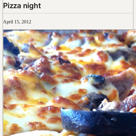
Pizza night
April 15, 2012