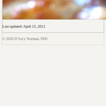
Last updated: April 15, 2012
© 2026 D'Arcy Norman, PhD