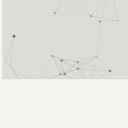
Arcy Norman
PhD
Home
About
▼
Consulting
▼