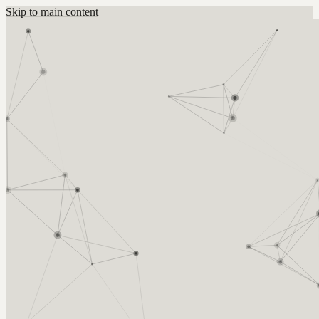
Skip to main content