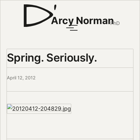
Arcy Norman
PhD
Spring. Seriously.
April 12, 2012