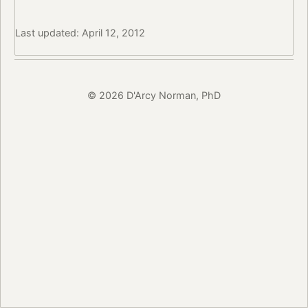
Last updated: April 12, 2012
© 2026 D'Arcy Norman, PhD