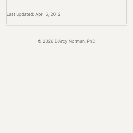
Last updated: April 6, 2012
© 2026 D'Arcy Norman, PhD