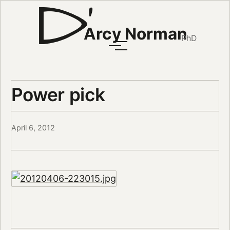
Arcy Norman
PhD
Power pick
April 6, 2012