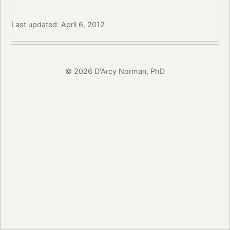
Last updated: April 6, 2012
© 2026 D'Arcy Norman, PhD