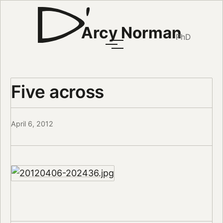
Arcy Norman
PhD
Five across
April 6, 2012