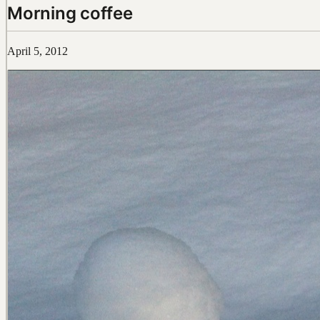
Morning coffee
April 5, 2012