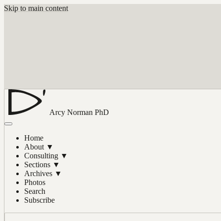
Skip to main content
Arcy Norman
PhD
Home
About
▼
Consulting
▼
Sections
▼
Archives
▼
Photos
Search
Subscribe